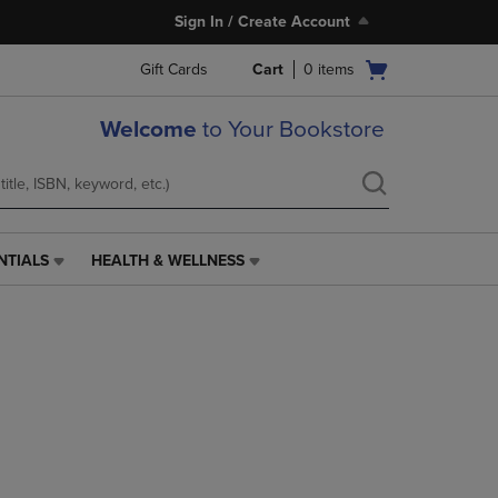
Sign In / Create Account
Open
Gift Cards
Cart
0
items
cart
menu
Welcome
to Your Bookstore
NTIALS
HEALTH & WELLNESS
HEALTH
&
WELLNESS
LINK.
PRESS
ENTER
TO
NAVIGATE
TO
PAGE,
OR