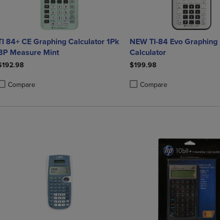
TI 84+ CE Graphing Calculator 1Pk
NEW TI-84 Evo Graphing
BP Measure Mint
Calculator
$192.98
$199.98
Compare
Compare
roduct added, Select 2 to 4 Products to Compare, Items added for compa
roduct removed, Select 2 to 4 Products to Compare, Items added for co
Product added, Select 2 to 4 
Product removed, Select 2 to