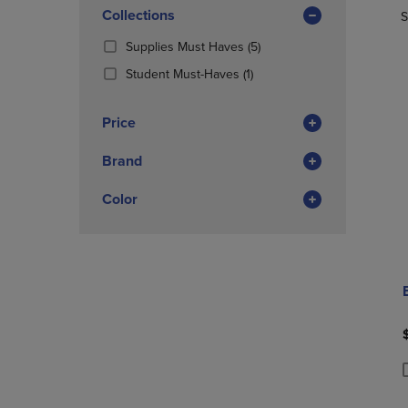
In
OR
Collections
OR
S
Total
DOWN
DOWN
(5
Supplies Must Haves
(5)
ARROW
ARROW
Products)
KEY
KEY
(1
Student Must-Haves
(1)
In
TO
TO
Products)
Total
OPEN
OPEN
In
Price
SUBMENU.
SUBMENU
Total
Brand
Color
P
P