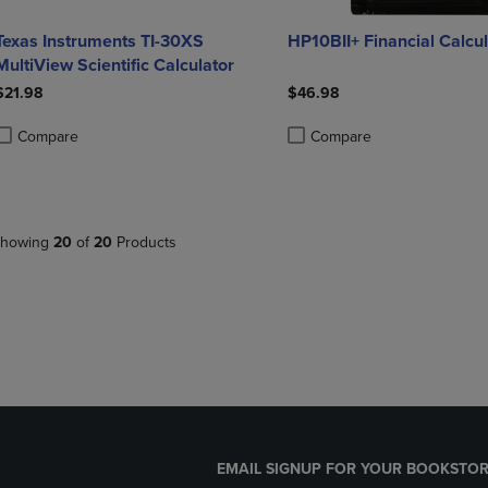
Texas Instruments TI-30XS
HP10BII+ Financial Calcul
MultiView Scientific Calculator
$21.98
$46.98
Compare
Compare
roduct added, Select 2 to 4 Products to Compare, Items added for compa
roduct removed, Select 2 to 4 Products to Compare, Items added for co
Product added, Select 2 to 4 
Product removed, Select 2 to
howing
20
of
20
Products
EMAIL SIGNUP FOR YOUR BOOKSTOR