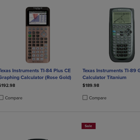
Texas Instruments TI-84 Plus CE
Texas Instruments TI-89 
Graphing Calculator (Rose Gold)
Calculator Titanium
$192.98
$189.98
Compare
Compare
roduct added, Select 2 to 4 Products to Compare, Items added for compa
roduct removed, Select 2 to 4 Products to Compare, Items added for co
Product added, Select 2 to 4 
Product removed, Select 2 to
Sale