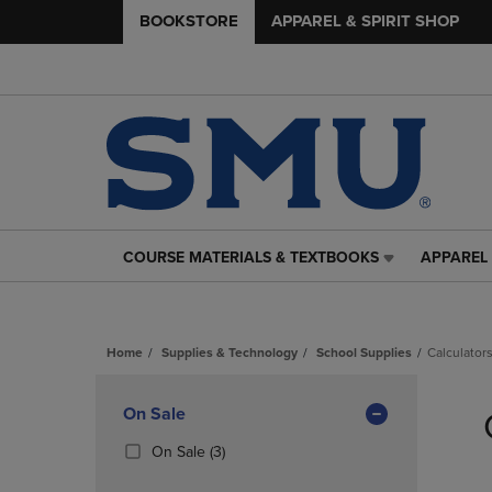
BOOKSTORE
APPAREL & SPIRIT SHOP
COURSE MATERIALS & TEXTBOOKS
APPAREL 
COURSE
APPAREL
MATERIALS
&
&
SPIRIT
TEXTBOOKS
SHOP
Home
Supplies & Technology
School Supplies
Calculator
LINK.
LINK.
PRESS
PRESS
Skip
ENTER
ENTER
to
Apply
On Sale
TO
TO
products
NAVIGATE
NAVIGAT
Filters
(3
On Sale
(3)
TO
TO
Products)
PAGE,
PAGE,